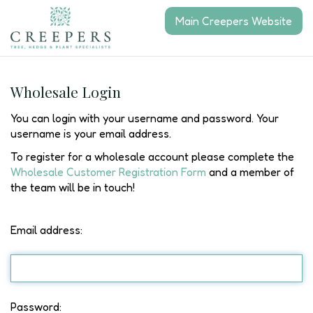
J
Main Creepers Website
u
m
p
t
o
Wholesale Login
c
o
You can login with your username and password. Your
n
username is your email address.
t
To register for a wholesale account please complete the
e
Wholesale Customer Registration Form
and a member of
n
the team will be in touch!
t
Email address:
Password: