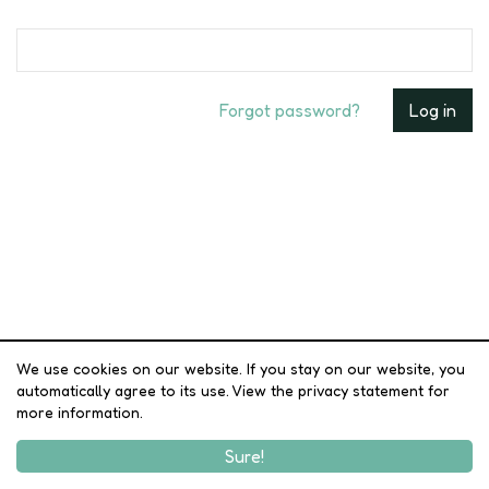
Forgot password?
We use cookies on our website. If you stay on our website, you
automatically agree to its use. View the privacy statement for
more information.
Sure!