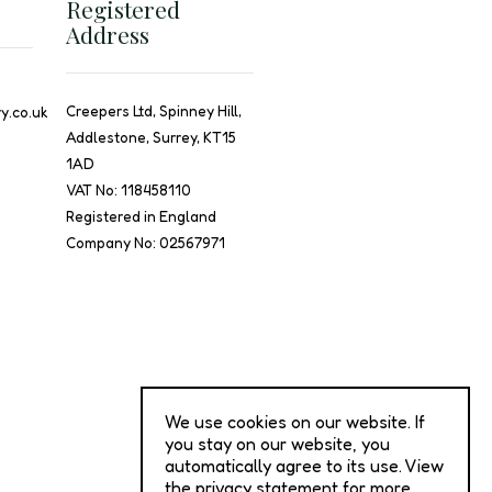
Registered
Address
Creepers Ltd, Spinney Hill,
y.co.uk
Addlestone, Surrey, KT15
1AD
VAT No: 118458110
Registered in England
Company No: 02567971
We use cookies on our website. If
you stay on our website, you
automatically agree to its use. View
the privacy statement for more