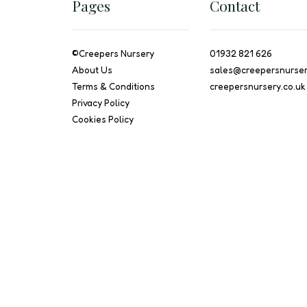
Pages
Contact
©
Creepers Nursery
01932 821 626
About Us
sales@creepersnurser
Terms & Conditions
creepersnursery.co.uk
Privacy Policy
Cookies Policy