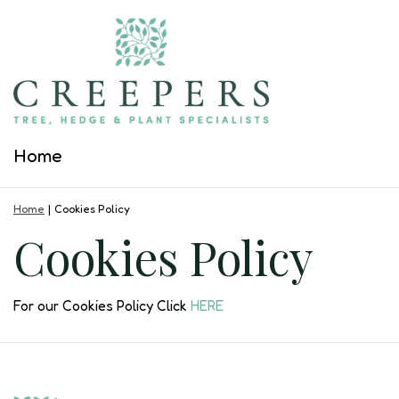
Jump
to
content
Home
Home
Cookies Policy
Cookies Policy
For our Cookies Policy Click
HERE