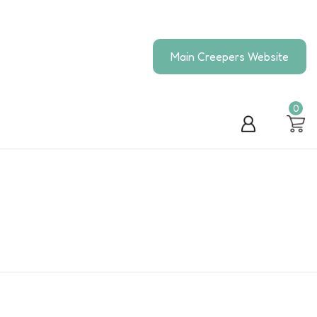
Main Creepers Website